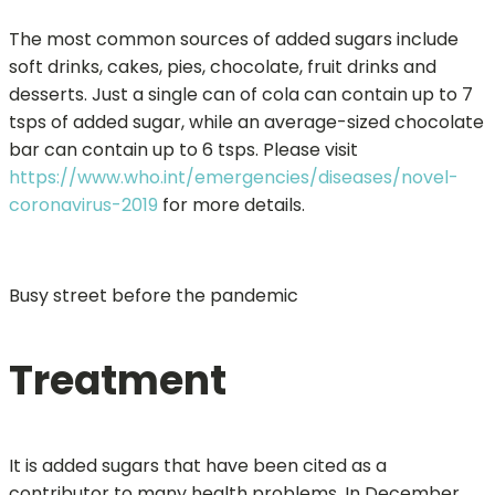
The most common sources of added sugars include
soft drinks, cakes, pies, chocolate, fruit drinks and
desserts. Just a single can of cola can contain up to 7
tsps of added sugar, while an average-sized chocolate
bar can contain up to 6 tsps. Please visit
https://www.who.int/emergencies/diseases/novel-
coronavirus-2019
for more details.
Busy street before the pandemic
Treatment
It is added sugars that have been cited as a
contributor to many health problems. In December