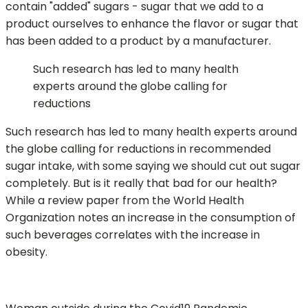
contain "added" sugars - sugar that we add to a
product ourselves to enhance the flavor or sugar that
has been added to a product by a manufacturer.
Such research has led to many health
experts around the globe calling for
reductions
Such research has led to many health experts around
the globe calling for reductions in recommended
sugar intake, with some saying we should cut out sugar
completely. But is it really that bad for our health?
While a review paper from the World Health
Organization notes an increase in the consumption of
such beverages correlates with the increase in
obesity.