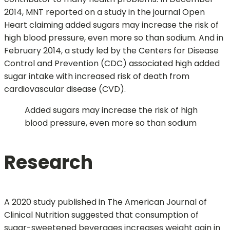
2014, MNT reported on a study in the journal Open
Heart claiming added sugars may increase the risk of
high blood pressure, even more so than sodium. And in
February 2014, a study led by the Centers for Disease
Control and Prevention (CDC) associated high added
sugar intake with increased risk of death from
cardiovascular disease (CVD).
Added sugars may increase the risk of high
blood pressure, even more so than sodium
Research
A 2020 study published in The American Journal of
Clinical Nutrition suggested that consumption of
sugar-sweetened beverages increases weight gain in