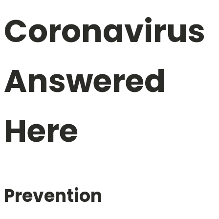
Coronavirus
Answered
Here
Prevention