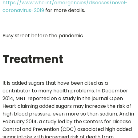
https://www.who.int/emergencies/diseases/novel-
coronavirus-2019
for more details.
Busy street before the pandemic
Treatment
It is added sugars that have been cited as a
contributor to many health problems. In December
2014, MNT reported on a study in the journal Open
Heart claiming added sugars may increase the risk of
high blood pressure, even more so than sodium. And in
February 2014, a study led by the Centers for Disease
Control and Prevention (CDC) associated high added
sugar intake with increased risk of death from