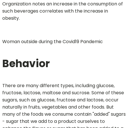
Organization notes an increase in the consumption of
such beverages correlates with the increase in
obesity.
Woman outside during the Covid19 Pandemic
Behavior
There are many different types, including glucose,
fructose, lactose, maltose and sucrose. Some of these
sugars, such as glucose, fructose and lactose, occur
naturally in fruits, vegetables and other foods. But
many of the foods we consume contain "added" sugars
- sugar that we add to a product ourselves to