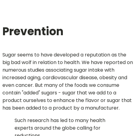
Prevention
Sugar seems to have developed a reputation as the
big bad wolf in relation to health. We have reported on
numerous studies associating sugar intake with
increased aging, cardiovascular disease, obesity and
even cancer. But many of the foods we consume
contain "added" sugars - sugar that we add to a
product ourselves to enhance the flavor or sugar that
has been added to a product by a manufacturer.
Such research has led to many health
experts around the globe calling for
reductions