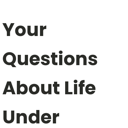
Your
Questions
About Life
Under