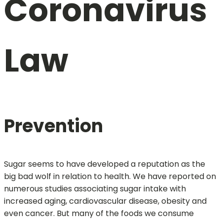
Coronavirus
Law
Prevention
Sugar seems to have developed a reputation as the
big bad wolf in relation to health. We have reported on
numerous studies associating sugar intake with
increased aging, cardiovascular disease, obesity and
even cancer. But many of the foods we consume