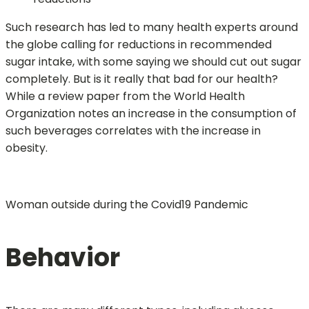
Such research has led to many health experts around
the globe calling for reductions in recommended
sugar intake, with some saying we should cut out sugar
completely. But is it really that bad for our health?
While a review paper from the World Health
Organization notes an increase in the consumption of
such beverages correlates with the increase in
obesity.
Woman outside during the Covid19 Pandemic
Behavior