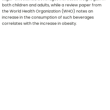
both children and adults, while a review paper from
the World Health Organization (WHO) notes an
increase in the consumption of such beverages
correlates with the increase in obesity.