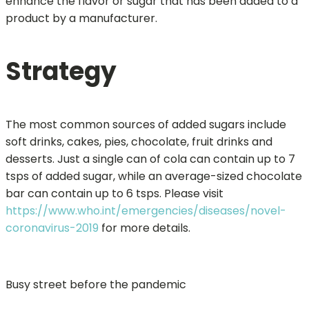
enhance the flavor or sugar that has been added to a
product by a manufacturer.
Strategy
The most common sources of added sugars include
soft drinks, cakes, pies, chocolate, fruit drinks and
desserts. Just a single can of cola can contain up to 7
tsps of added sugar, while an average-sized chocolate
bar can contain up to 6 tsps. Please visit
https://www.who.int/emergencies/diseases/novel-
coronavirus-2019
for more details.
Busy street before the pandemic