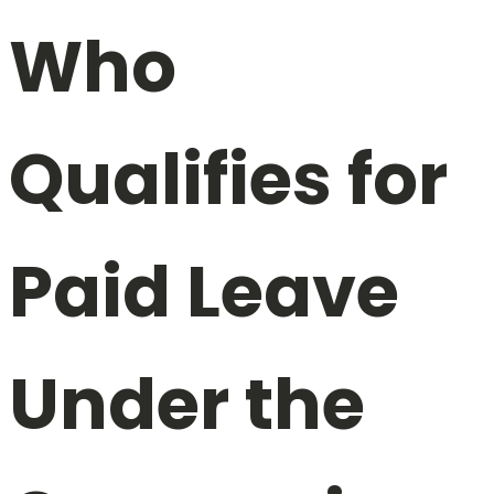
Who
Qualifies for
Paid Leave
Under the