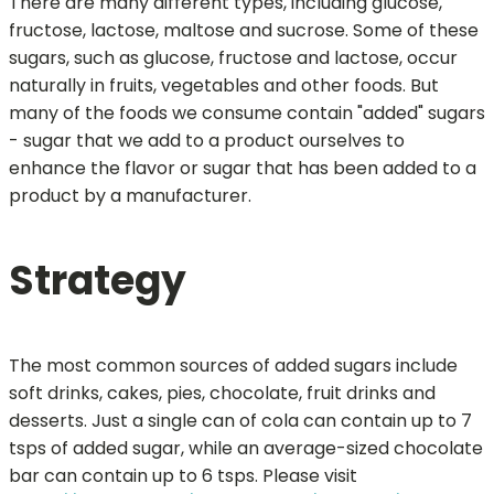
There are many different types, including glucose,
fructose, lactose, maltose and sucrose. Some of these
sugars, such as glucose, fructose and lactose, occur
naturally in fruits, vegetables and other foods. But
many of the foods we consume contain "added" sugars
- sugar that we add to a product ourselves to
enhance the flavor or sugar that has been added to a
product by a manufacturer.
Strategy
The most common sources of added sugars include
soft drinks, cakes, pies, chocolate, fruit drinks and
desserts. Just a single can of cola can contain up to 7
tsps of added sugar, while an average-sized chocolate
bar can contain up to 6 tsps. Please visit