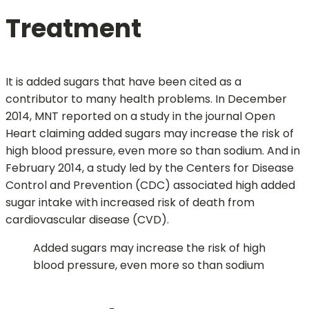
Treatment
It is added sugars that have been cited as a
contributor to many health problems. In December
2014, MNT reported on a study in the journal Open
Heart claiming added sugars may increase the risk of
high blood pressure, even more so than sodium. And in
February 2014, a study led by the Centers for Disease
Control and Prevention (CDC) associated high added
sugar intake with increased risk of death from
cardiovascular disease (CVD).
Added sugars may increase the risk of high
blood pressure, even more so than sodium