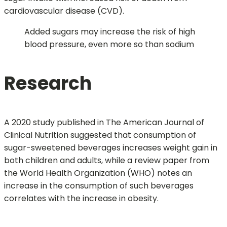
cardiovascular disease (CVD).
Added sugars may increase the risk of high
blood pressure, even more so than sodium
Research
A 2020 study published in The American Journal of
Clinical Nutrition suggested that consumption of
sugar-sweetened beverages increases weight gain in
both children and adults, while a review paper from
the World Health Organization (WHO) notes an
increase in the consumption of such beverages
correlates with the increase in obesity.