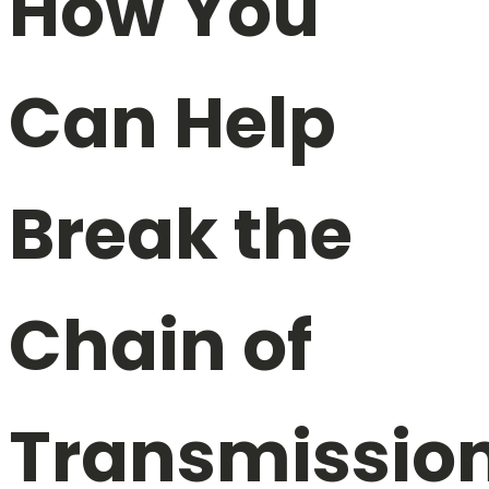
How You
Can Help
Break the
Chain of
Transmissio