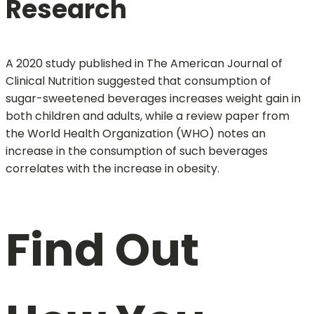
Research
A 2020 study published in The American Journal of
Clinical Nutrition suggested that consumption of
sugar-sweetened beverages increases weight gain in
both children and adults, while a review paper from
the World Health Organization (WHO) notes an
increase in the consumption of such beverages
correlates with the increase in obesity.
Find Out