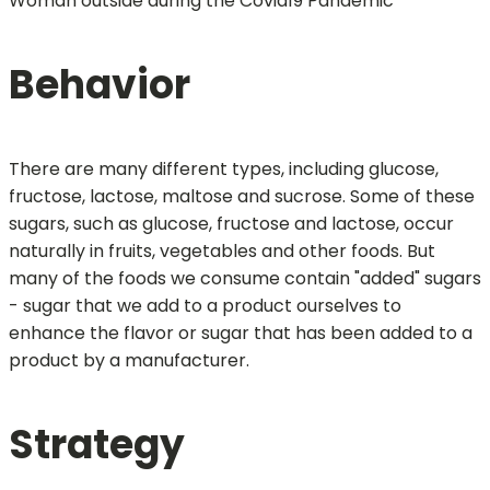
Woman outside during the Covid19 Pandemic
Behavior
There are many different types, including glucose,
fructose, lactose, maltose and sucrose. Some of these
sugars, such as glucose, fructose and lactose, occur
naturally in fruits, vegetables and other foods. But
many of the foods we consume contain "added" sugars
- sugar that we add to a product ourselves to
enhance the flavor or sugar that has been added to a
product by a manufacturer.
Strategy