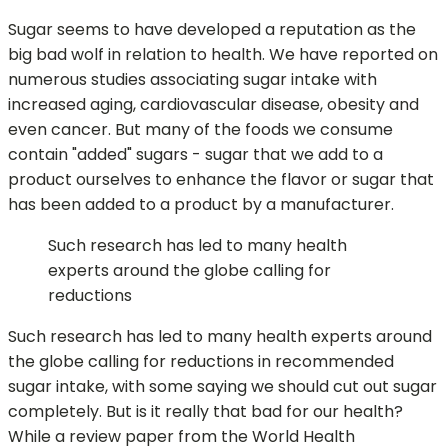
Sugar seems to have developed a reputation as the
big bad wolf in relation to health. We have reported on
numerous studies associating sugar intake with
increased aging, cardiovascular disease, obesity and
even cancer. But many of the foods we consume
contain "added" sugars - sugar that we add to a
product ourselves to enhance the flavor or sugar that
has been added to a product by a manufacturer.
Such research has led to many health
experts around the globe calling for
reductions
Such research has led to many health experts around
the globe calling for reductions in recommended
sugar intake, with some saying we should cut out sugar
completely. But is it really that bad for our health?
While a review paper from the World Health